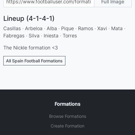
Full Image
Lineup (4-1-4-1)
Casillas · Arbeloa · Alba · Pique · Ramos · Xavi · Mata ·
Fabregas · Silva · Iniesta · Torres
The Nickle formation <3
All Spain Football Formations
Formations
Browse Formations
Create Formation