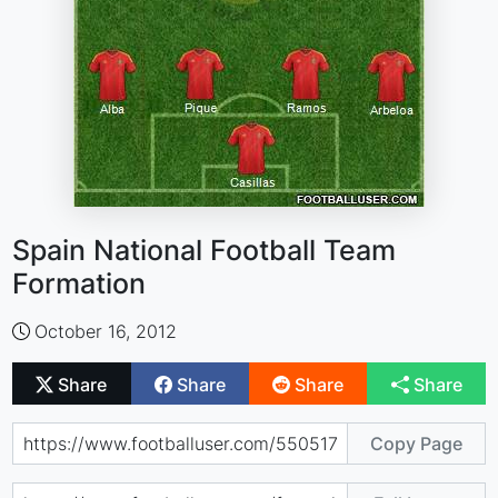
Spain National Football Team
Formation
October 16, 2012
Share
Share
Share
Share
Copy Page