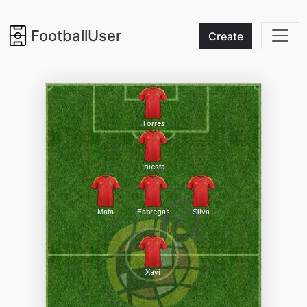
FootballUser
Create