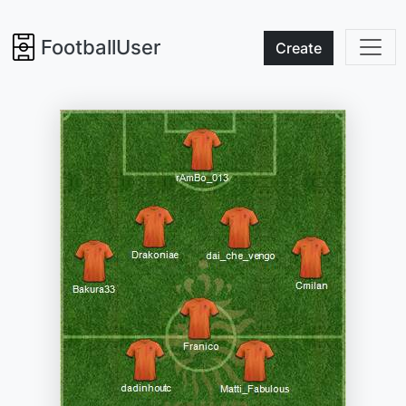
FootballUser
Create