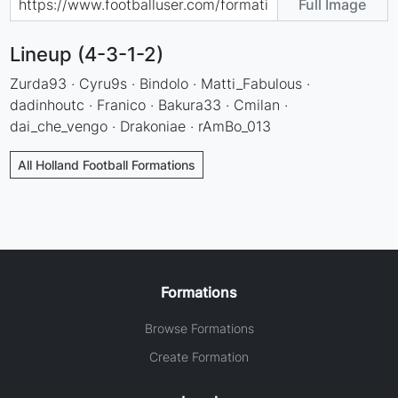
Full Image
Lineup (4-3-1-2)
Zurda93 · Cyru9s · Bindolo · Matti_Fabulous ·
dadinhoutc · Franico · Bakura33 · Cmilan ·
dai_che_vengo · Drakoniae · rAmBo_013
All Holland Football Formations
Formations
Browse Formations
Create Formation