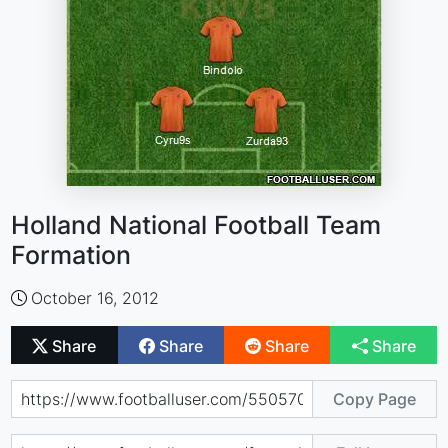
Holland National Football Team
Formation
October 16, 2012
Share
Share
Share
Share
Copy Page