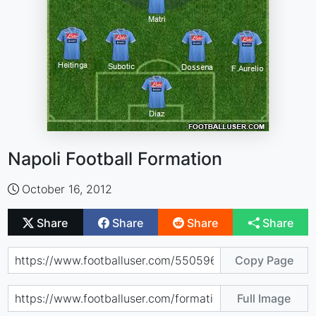
Napoli Football Formation
October 16, 2012
Share
Share
Share
Share
Copy Page
Full Image