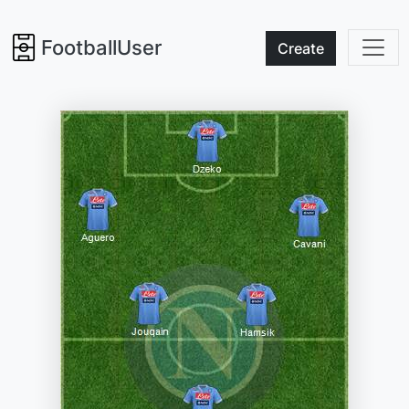
FootballUser
Create