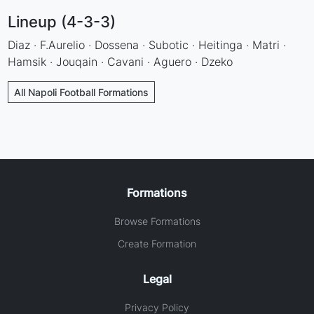
Lineup (4-3-3)
Diaz · F.Aurelio · Dossena · Subotic · Heitinga · Matri ·
Hamsik · Jouqain · Cavani · Aguero · Dzeko
All Napoli Football Formations
Formations
Browse Formations
Create Formation
Legal
Privacy Policy