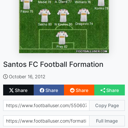
Santos FC Football Formation
October 16, 2012
Share
Share
Share
Share
Copy Page
Full Image