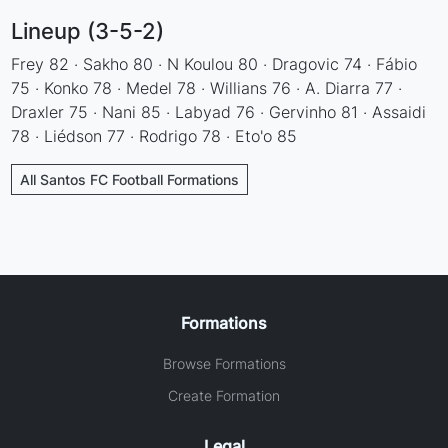
Lineup (3-5-2)
Frey 82 · Sakho 80 · N Koulou 80 · Dragovic 74 · Fábio
75 · Konko 78 · Medel 78 · Willians 76 · A. Diarra 77 ·
Draxler 75 · Nani 85 · Labyad 76 · Gervinho 81 · Assaidi
78 · Liédson 77 · Rodrigo 78 · Eto'o 85
All Santos FC Football Formations
Formations
Browse Formations
Create Formation
Legal