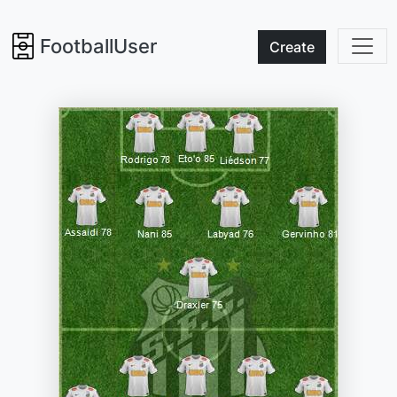
FootballUser
Create