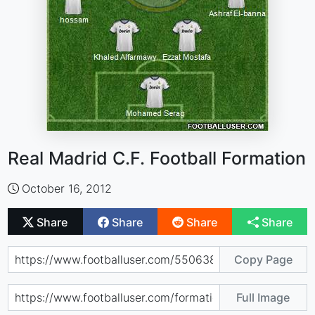
Real Madrid C.F. Football Formation
October 16, 2012
Share
Share
Share
Share
Copy Page
Full Image