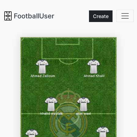
FootballUser
Create