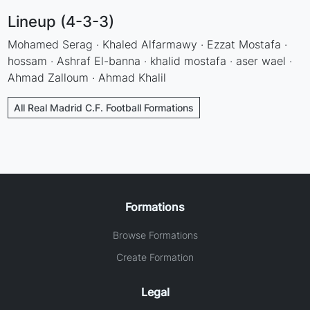
Lineup (4-3-3)
Mohamed Serag · Khaled Alfarmawy · Ezzat Mostafa ·
hossam · Ashraf El-banna · khalid mostafa · aser wael ·
Ahmad Zalloum · Ahmad Khalil
All Real Madrid C.F. Football Formations
Formations
Browse Formations
Create Formation
Legal