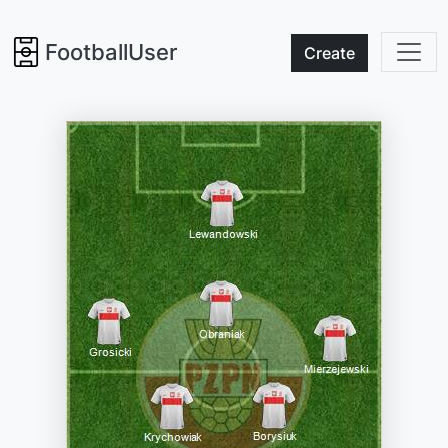
FootballUser
Create