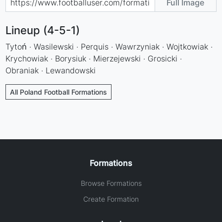
Full Image
Lineup (4-5-1)
Tytoń · Wasilewski · Perquis · Wawrzyniak · Wojtkowiak ·
Krychowiak · Borysiuk · Mierzejewski · Grosicki ·
Obraniak · Lewandowski
All Poland Football Formations
Formations
Browse Formations
Create Formation