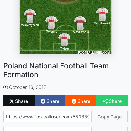
Poland National Football Team
Formation
October 16, 2012
Share
Share
Share
Share
Copy Page