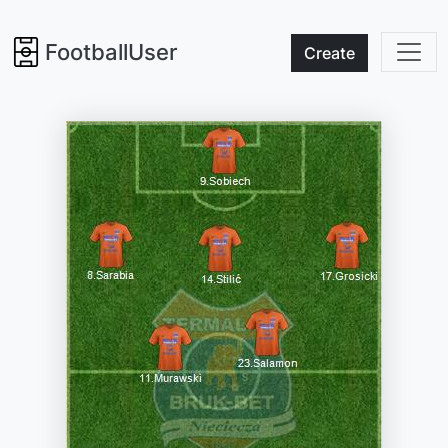
FootballUser
Create