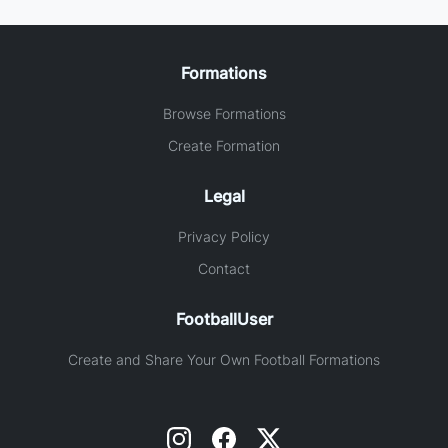
Formations
Browse Formations
Create Formation
Legal
Privacy Policy
Contact
FootballUser
Create and Share Your Own Football Formations