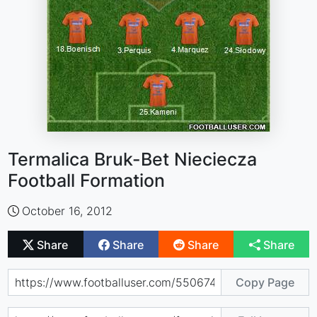
Termalica Bruk-Bet Nieciecza
Football Formation
October 16, 2012
Share
Share
Share
Share
Copy Page