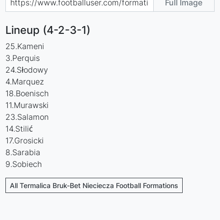
Full Image
Lineup (4-2-3-1)
25.Kameni
3.Perquis
24.Słodowy
4.Marquez
18.Boenisch
11.Murawski
23.Salamon
14.Stilić
17.Grosicki
8.Sarabia
9.Sobiech
All Termalica Bruk-Bet Nieciecza Football Formations