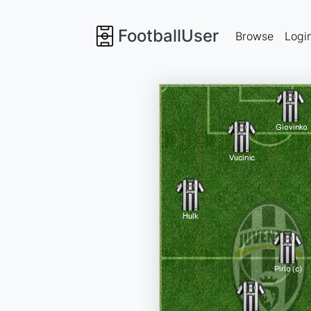
FootballUser
Browse
Logi