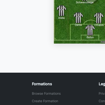
Formations
Leg
Browse Formations
Priv
Create Formation
Con