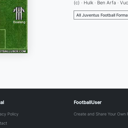
(c) · Hulk · Ben Arfa · Vuc
All Juventus Football Forma
al
FootballUser
acy Policy
Create and Share Your Own F
tact