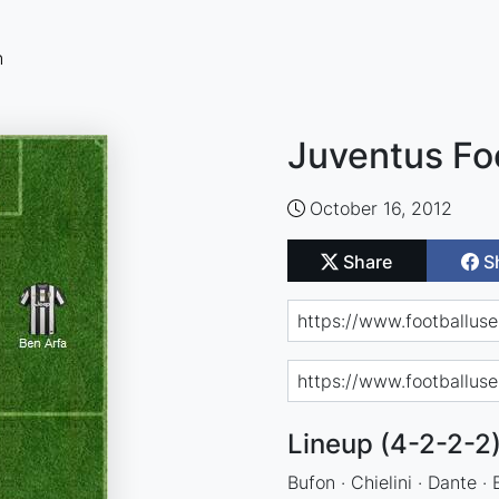
n
Juventus Fo
October 16, 2012
Share
S
Lineup (4-2-2-2
Bufon · Chielini · Dante ·