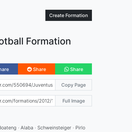
Create
Formation
otball Formation
hare
Share
Share
Copy Page
Full Image
)
 Boateng · Alaba · Schweinsteiger · Pirlo