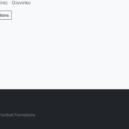
inic · Giovinko
tions
ootball Formations