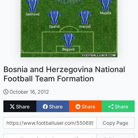
Bosnia and Herzegovina National
Football Team Formation
October 16, 2012
Share
Share
Share
Share
Copy Page