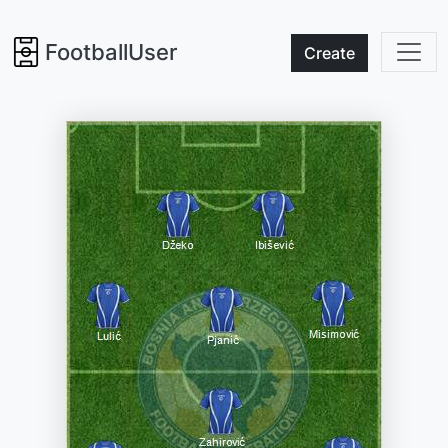
FootballUser
Create