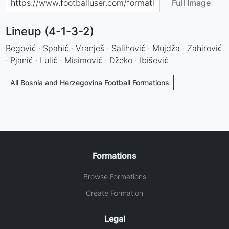
Full Image
Lineup (4-1-3-2)
Begović · Spahić · Vranješ · Salihović · Mujdža · Zahirović
· Pjanić · Lulić · Misimović · Džeko · Ibišević
All Bosnia and Herzegovina Football Formations
Formations
Browse Formations
Create Formation
Legal