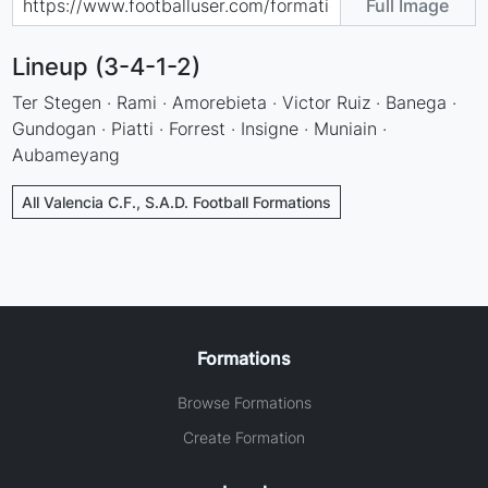
Full Image
Lineup (3-4-1-2)
Ter Stegen · Rami · Amorebieta · Victor Ruiz · Banega ·
Gundogan · Piatti · Forrest · Insigne · Muniain ·
Aubameyang
All Valencia C.F., S.A.D. Football Formations
Formations
Browse Formations
Create Formation