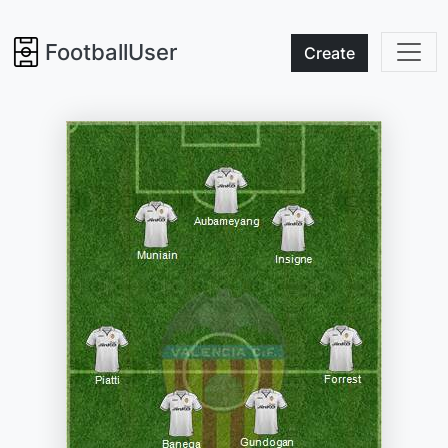
FootballUser
Create