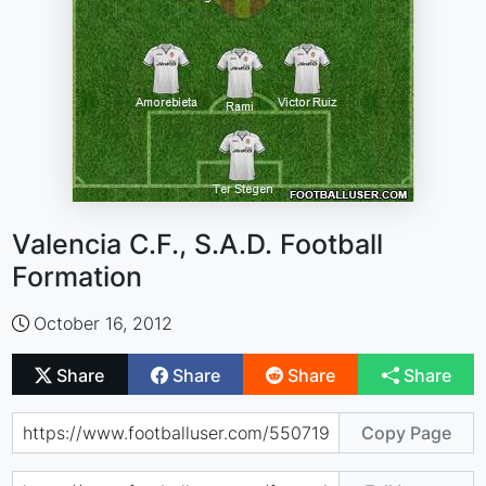
Valencia C.F., S.A.D. Football
Formation
October 16, 2012
Share
Share
Share
Share
Copy Page