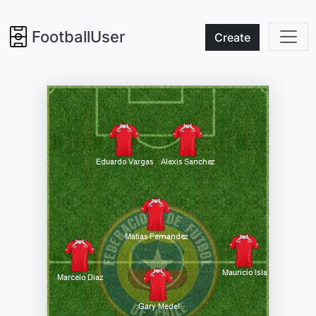
FootballUser
Create