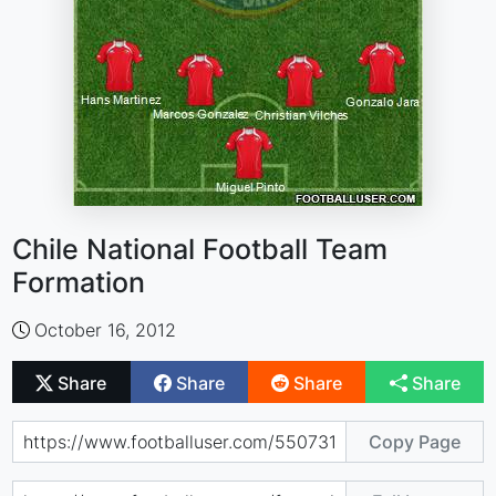
Chile National Football Team
Formation
October 16, 2012
Share
Share
Share
Share
Copy Page