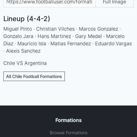
Full Image
Lineup (4-4-2)
Miguel Pinto · Christian Vilches · Marcos Gonzalez ·
Gonzalo Jara · Hans Martinez · Gary Medel · Marcelo
Diaz · Mauricio Isla · Matias Fernandez · Eduardo Vargas
· Alexis Sanchez
Chile VS Argentina
All Chile Football Formations
Formations
Browse Formations