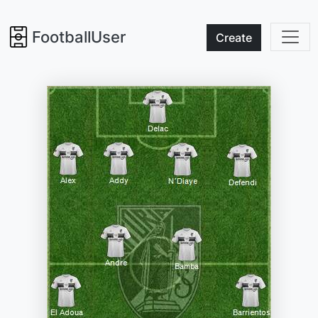
FootballUser
Create