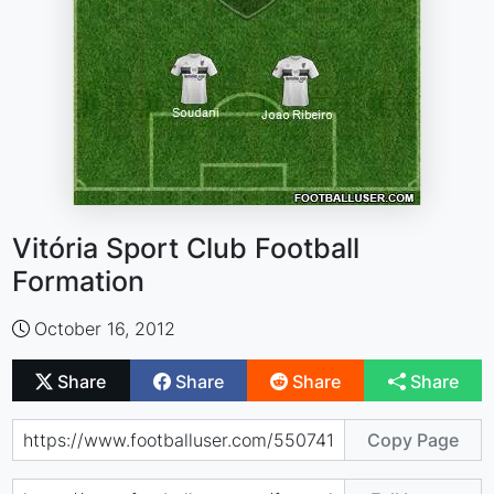
Vitória Sport Club Football
Formation
October 16, 2012
Share
Share
Share
Share
Copy Page