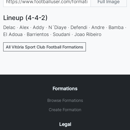
Full Image
Lineup (4-4-2)
Delac · Alex · Addy · N´Diaye · Defendi · Andre · Bamba ·
El Adoua · Barrientos · Soudani · Joao Ribeiro
All Vitória Sport Club Football Formations
Formations
Browse Formations
Create Formation
Legal