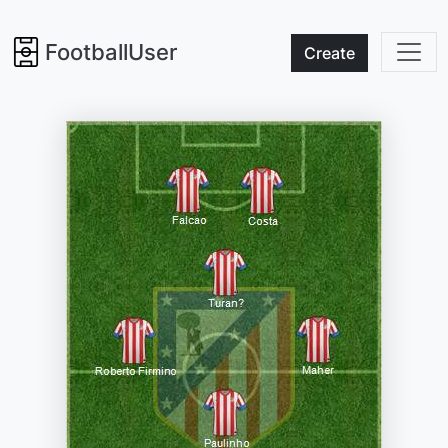
FootballUser
Create