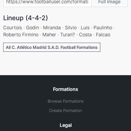
Full Image
Lineup (4-4-2)
Courtois · Godin · Miranda · Silvio · Luis · Paulinho ·
Roberto Firmino · Maher · Turan? · Costa · Falcao
All C. Atlético Madrid S.A.D. Football Formations
Formations
Browse Formations
Create Formation
Legal