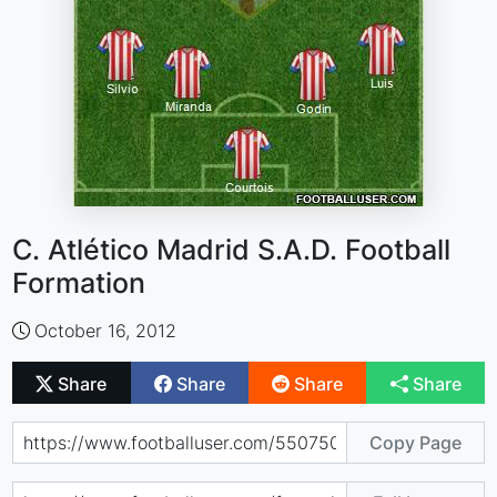
C. Atlético Madrid S.A.D. Football
Formation
October 16, 2012
Share
Share
Share
Share
Copy Page