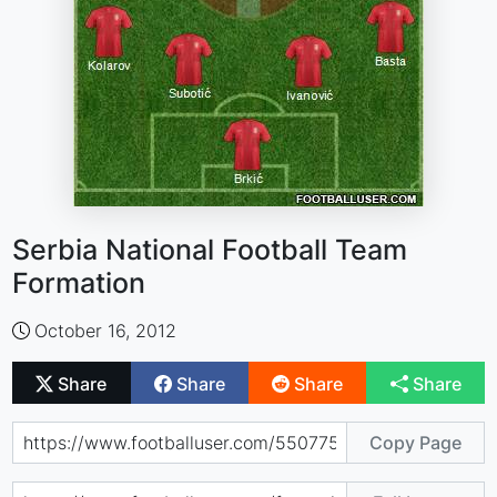
Serbia National Football Team
Formation
October 16, 2012
Share
Share
Share
Share
Copy Page