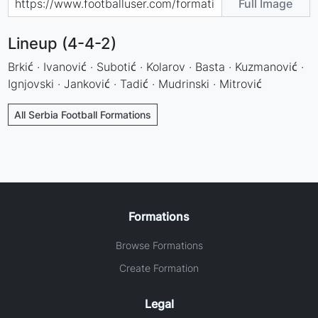
Full Image
Lineup (4-4-2)
Brkić · Ivanović · Subotić · Kolarov · Basta · Kuzmanović ·
Ignjovski · Janković · Tadić · Mudrinski · Mitrović
All Serbia Football Formations
Formations
Browse Formations
Create Formation
Legal