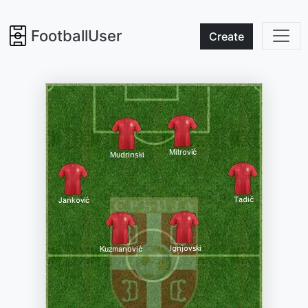
FootballUser
Create