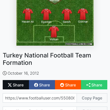
Turkey National Football Team
Formation
October 16, 2012
Share
Share
Share
Share
Copy Page