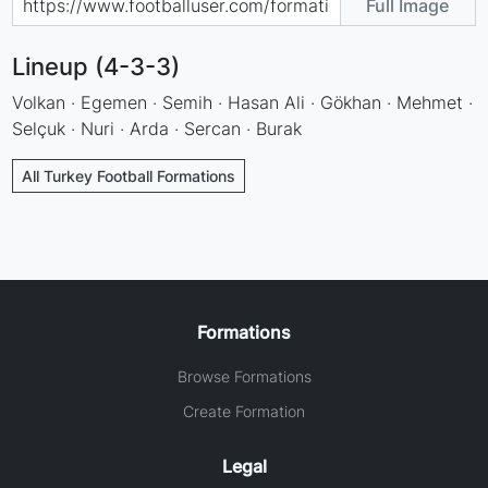
Full Image
Lineup (4-3-3)
Volkan · Egemen · Semih · Hasan Ali · Gökhan · Mehmet ·
Selçuk · Nuri · Arda · Sercan · Burak
All Turkey Football Formations
Formations
Browse Formations
Create Formation
Legal