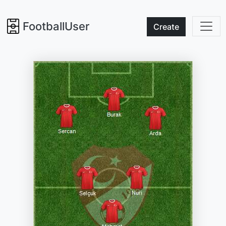
FootballUser
Create