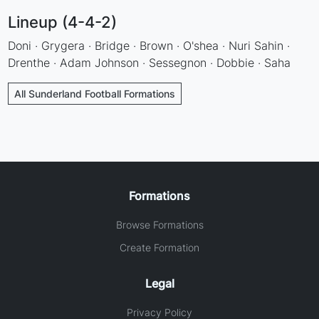
Lineup (4-4-2)
Doni · Grygera · Bridge · Brown · O'shea · Nuri Sahin ·
Drenthe · Adam Johnson · Sessegnon · Dobbie · Saha
All Sunderland Football Formations
Formations
Browse Formations
Create Formation
Legal
Privacy Policy