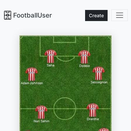
FootballUser
Create