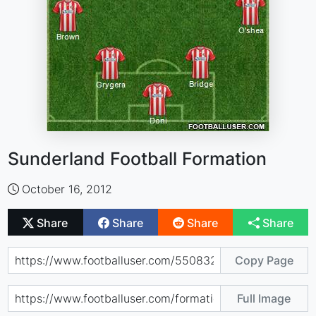
Sunderland Football Formation
October 16, 2012
Share
Share
Share
Share
Copy Page
Full Image