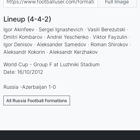
Full Image
Lineup (4-4-2)
Igor Akinfeev · Sergei Ignashevich · Vasili Berezutski ·
Dmitri Kombarov · Andrei Yeschenko · Viktor Fayzulin ·
Igor Denisov · Aleksander Samedov · Roman Shirokov ·
Aleksandr Kokorin · Aleksandr Kerzhakov
World Cup - Group F at Luzhniki Stadium
Date: 16/10/2012
Russia -Azerbaijan 1-0
All Russia Football Formations