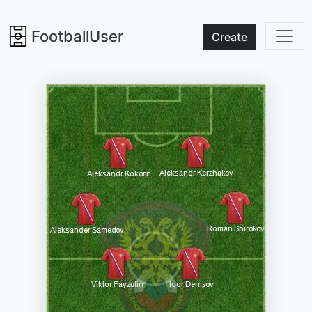
FootballUser
Create