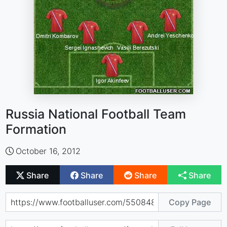
Russia National Football Team
Formation
October 16, 2012
Share
Share
Share
Share
Copy Page