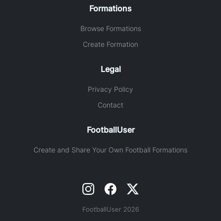
Formations
Browse Formations
Create Formation
Legal
Privacy Policy
Contact
FootballUser
Create and Share Your Own Football Formations
FootballUser 2026