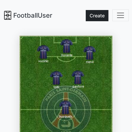
FootballUser
Create