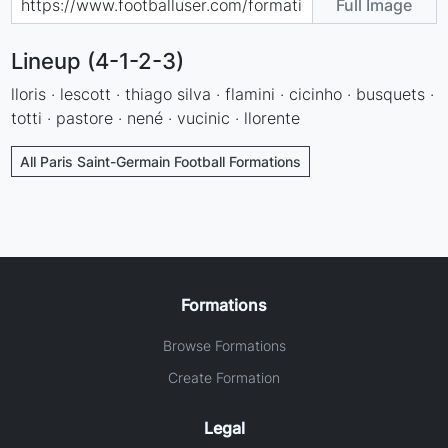
Full Image
Lineup (4-1-2-3)
lloris · lescott · thiago silva · flamini · cicinho · busquets ·
totti · pastore · nené · vucinic · llorente
All Paris Saint-Germain Football Formations
Formations
Browse Formations
Create Formation
Legal