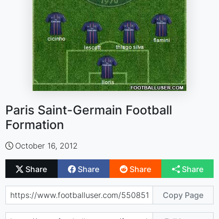
Paris Saint-Germain Football
Formation
October 16, 2012
Share
Share
Share
Share
Copy Page