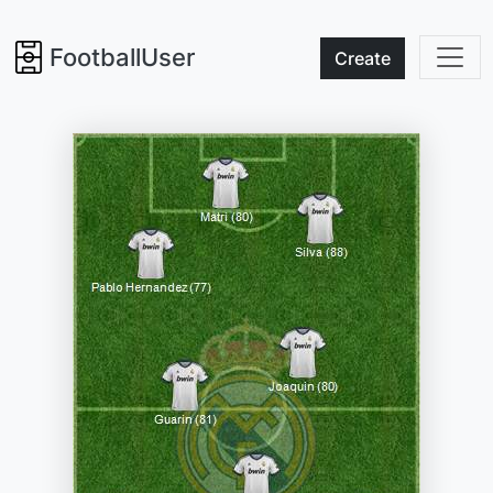
FootballUser
Create