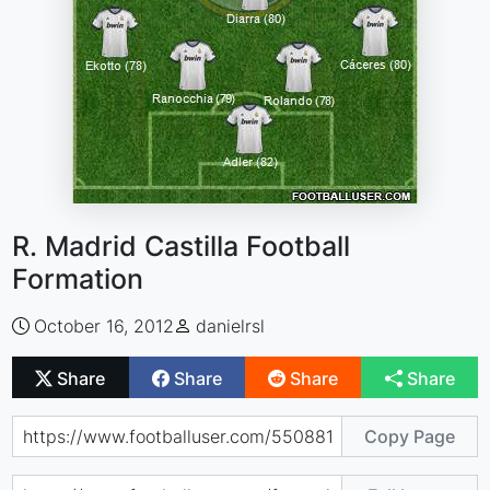
R. Madrid Castilla Football
Formation
October 16, 2012
danielrsl
Share
Share
Share
Share
Copy Page