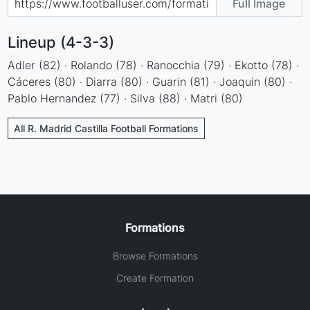
Full Image
Lineup (4-3-3)
Adler (82) · Rolando (78) · Ranocchia (79) · Ekotto (78) ·
Cáceres (80) · Diarra (80) · Guarin (81) · Joaquin (80) ·
Pablo Hernandez (77) · Silva (88) · Matri (80)
All R. Madrid Castilla Football Formations
Formations
Browse Formations
Create Formation