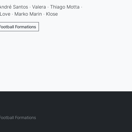
 André Santos · Valera · Thiago Motta ·
 Love · Marko Marin · Klose
Football Formations
ootball Formations