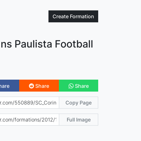
Create
Formation
ns Paulista Football
hare
Share
Share
Copy Page
Full Image