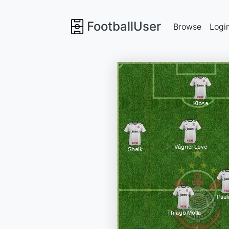
FootballUser
Browse
Logi