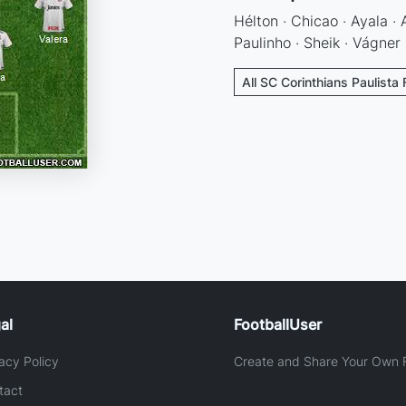
Hélton · Chicao · Ayala ·
Paulinho · Sheik · Vágner
All SC Corinthians Paulista 
al
FootballUser
acy Policy
Create and Share Your Own F
tact