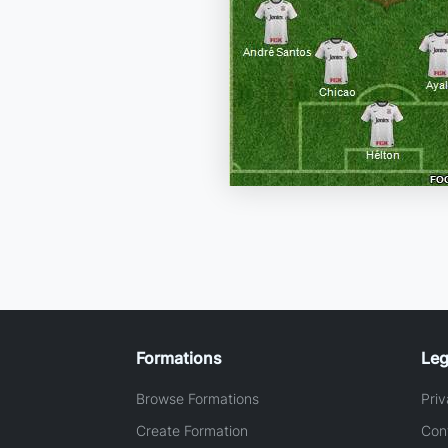
Formations
Leg
Browse Formations
Priv
Create Formation
Con