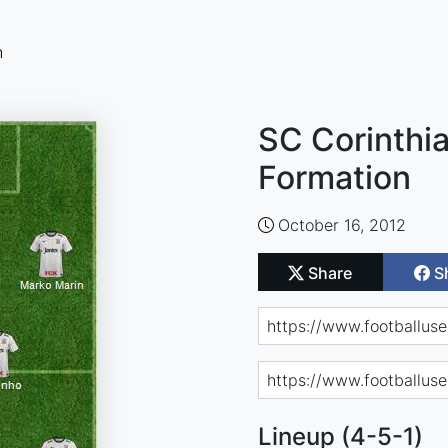
n
SC Corinthia
Formation
October 16, 2012
Share
S
Lineup (4-5-1)