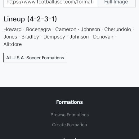
Full Image
Lineup (4-2-3-1)
Howard · Bocenegra · Cameron · Johnson · Cherundolo ·
Jones · Bradley · Dempsey · Johnson · Donovan ·
Alitdore
All U.S.A. Soccer Formations
Formations
Browse Formations
Create Formation