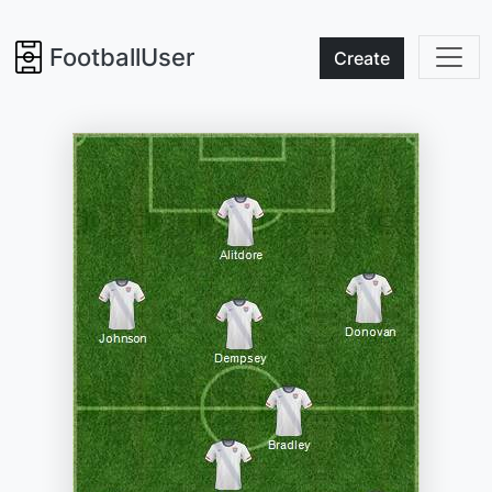
FootballUser
Create