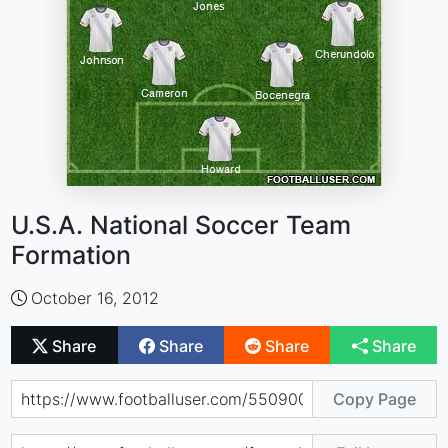
U.S.A. National Soccer Team
Formation
October 16, 2012
Share
Share
Share
Share
Copy Page