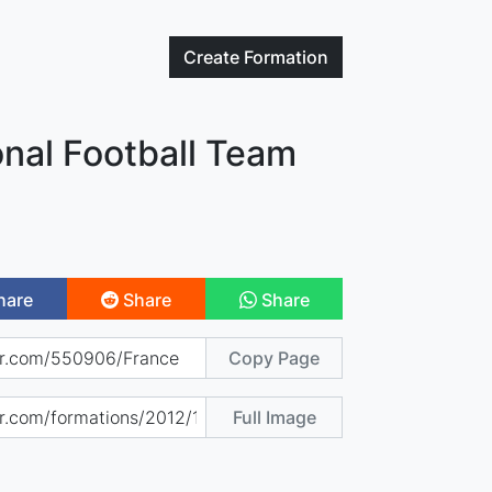
Create
Formation
nal Football Team
hare
Share
Share
Copy Page
Full Image