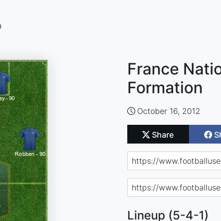
n
France Natio
Formation
October 16, 2012
Share
S
Lineup (5-4-1)