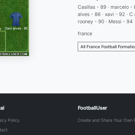
Casillas - 89 · marcelo - 
alves - 86 · xavi - 92 · C
rooney - 90 · Messi - 94
france
All France Football Formati
al
FootballUser
acy Policy
Create and Share Your Own F
tact