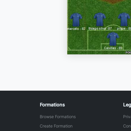
Formations
Leg
Browse Formations
Priv
Create Formation
Con