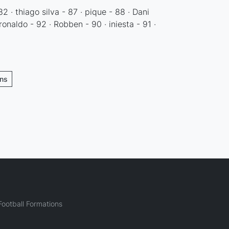
82 · thiago silva - 87 · pique - 88 · Dani
 ronaldo - 92 · Robben - 90 · iniesta - 91 ·
ons
ootball Formations