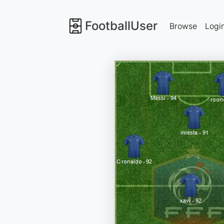
FootballUser
Browse
Logi