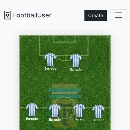
FootballUser
Create