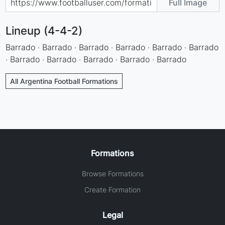
Full Image
Lineup (4-4-2)
Barrado · Barrado · Barrado · Barrado · Barrado · Barrado
· Barrado · Barrado · Barrado · Barrado · Barrado
All Argentina Football Formations
Formations
Browse Formations
Create Formation
Legal