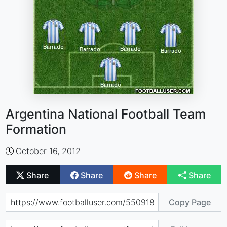
Argentina National Football Team
Formation
October 16, 2012
Share
Share
Share
Share
Copy Page