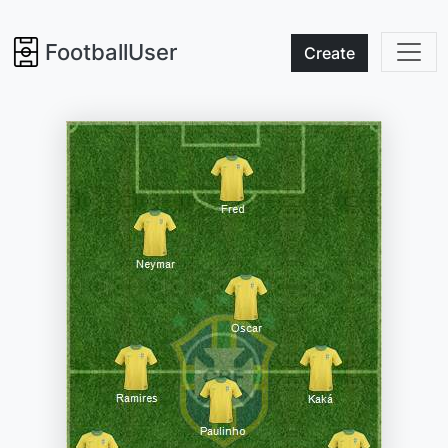
FootballUser
Create