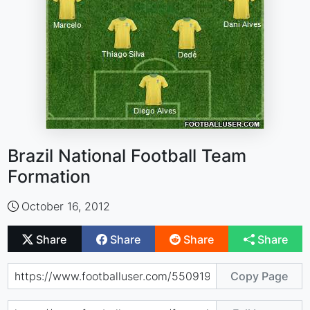
Brazil National Football Team
Formation
October 16, 2012
Share
Share
Share
Share
Copy Page