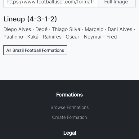
Full Image
Lineup (4-3-1-2)
Diego Alves · Dedé · Thiago Silva · Marcelo · Dani Alves ·
Paulinho · Kaká · Ramires · Oscar · Neymar · Fred
All Brazil Football Formations
Formations
Browse Formations
Create Formation
Legal