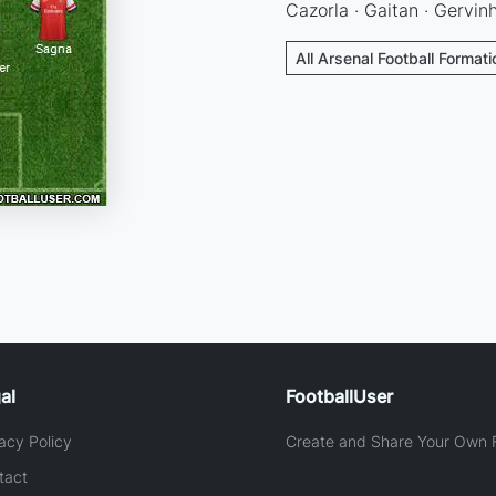
Cazorla · Gaitan · Gervinh
All Arsenal Football Format
al
FootballUser
acy Policy
Create and Share Your Own F
tact