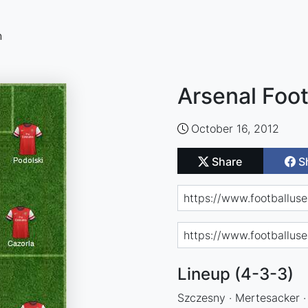
n
Arsenal Foot
October 16, 2012
Share
S
Lineup (4-3-3)
Szczesny · Mertesacker ·