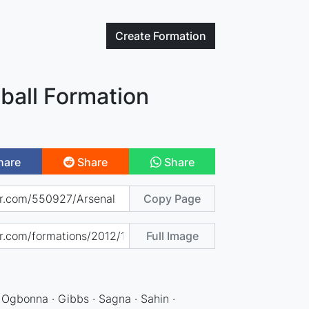
Create
Formation
ball Formation
hare
Share
Share
Copy Page
Full Image
 Ogbonna · Gibbs · Sagna · Sahin ·