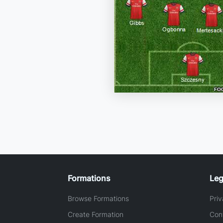
Formations
Leg
Browse Formations
Priv
Create Formation
Con