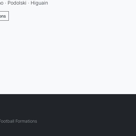
o · Podolski · Higuain
ions
ootball Formations