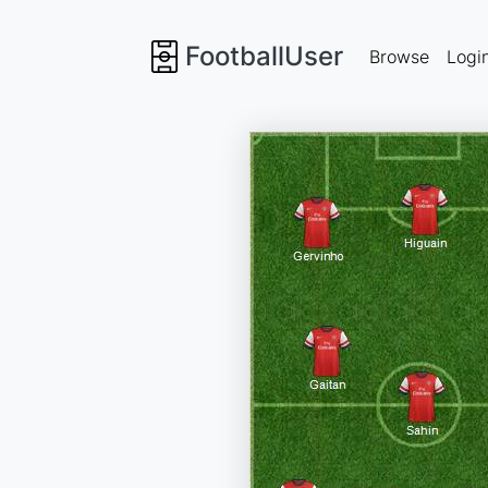
FootballUser
Browse
Logi