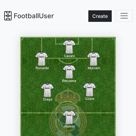
FootballUser
Create