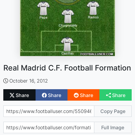
Real Madrid C.F. Football Formation
October 16, 2012
Share
Share
Share
Share
Copy Page
Full Image