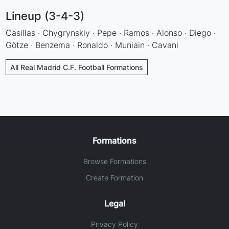
Lineup (3-4-3)
Casillas · Chygrynskiy · Pepe · Ramos · Alonso · Diego ·
Götze · Benzema · Ronaldo · Muniain · Cavani
All Real Madrid C.F. Football Formations
Formations
Browse Formations
Create Formation
Legal
Privacy Policy