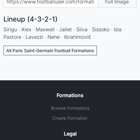
Full Image
Lineup (4-3-2-1)
Sirigu · Alex · Maxwell · Jallet · Silva · Sissoko · Isla ·
Pastore · Lavezzi · Nene · Ibrahimović
All Paris Saint-Germain Football Formations
Formations
Browse Formations
Create Formation
Legal