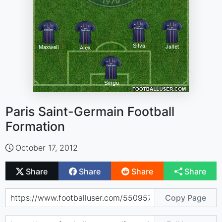
Paris Saint-Germain Football
Formation
October 17, 2012
Share
Share
Share
Share
Copy Page