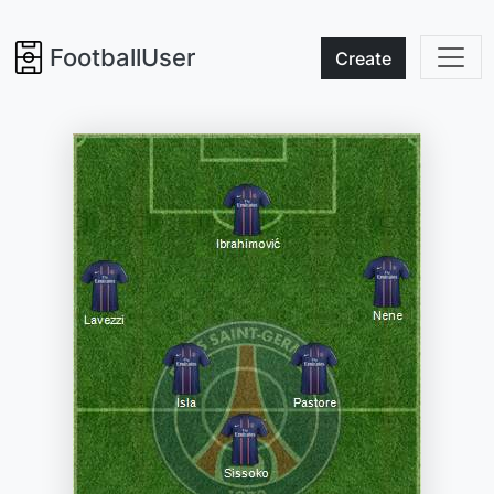
FootballUser
Create