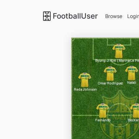
FootballUser
Browse
Logi