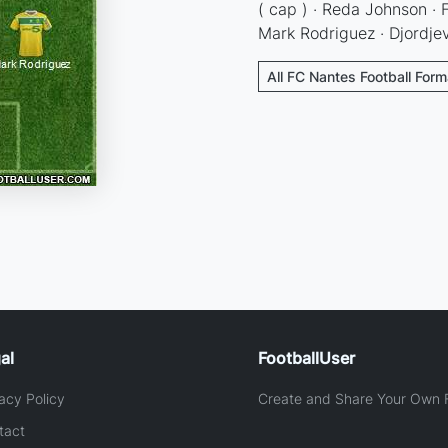
( cap ) · Reda Johnson · F
Mark Rodriguez · Djordje
All FC Nantes Football Form
al
FootballUser
acy Policy
Create and Share Your Own F
tact