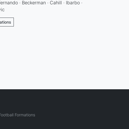
ernando · Beckerman · Cahill · Ibarbo ·
vic
ations
ootball Formations