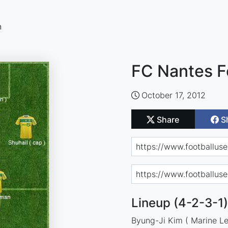
n
FC Nantes F
October 17, 2012
Share
S
Lineup (4-2-3-1)
Byung-Ji Kim ( Marine Le 