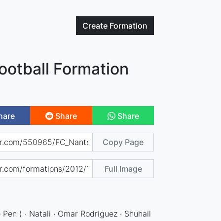
Create
Formation
ootball Formation
hare
Share
Share
Copy Page
Full Image
Pen ) · Natali · Omar Rodriguez · Shuhail