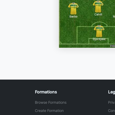
Formations
Leg
Browse Formations
Priv
Create Formation
Con