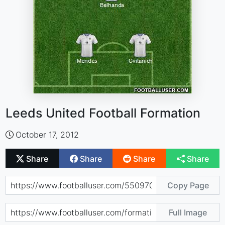
Leeds United Football Formation
October 17, 2012
Share
Share
Share
Share
Copy Page
Full Image