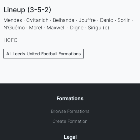
Lineup (3-5-2)
Mendes · Cvitanich · Belhanda · Jouffre · Danic · Sorlin ·
N'Guémo · Morel · Maxwell · Digne · Sirigu (c)
HCFC
All Leeds United Football Formations
Formations
Browse Formations
Create Formation
Legal