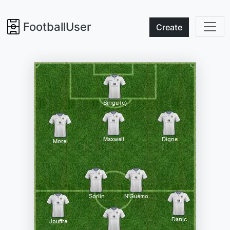
FootballUser
Create