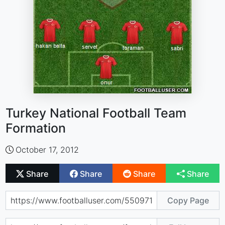
Turkey National Football Team
Formation
October 17, 2012
Share
Share
Share
Share
Copy Page