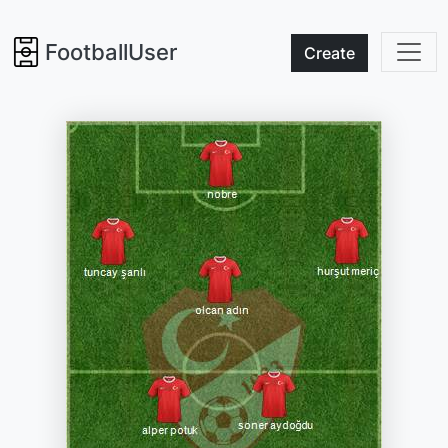
FootballUser
Create