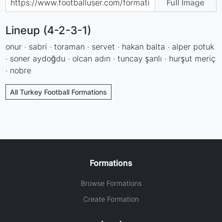
Full Image
Lineup (4-2-3-1)
onur · sabri · toraman · servet · hakan balta · alper potuk
· soner aydoğdu · olcan adın · tuncay şanlı · hurşut meriç
· nobre
All Turkey Football Formations
Formations
Browse Formations
Create Formation