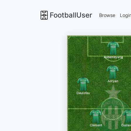
FootballUser
Browse
Logi