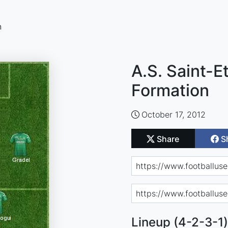
n
A.S. Saint-E
Formation
October 17, 2012
Share
S
Lineup (4-2-3-1)