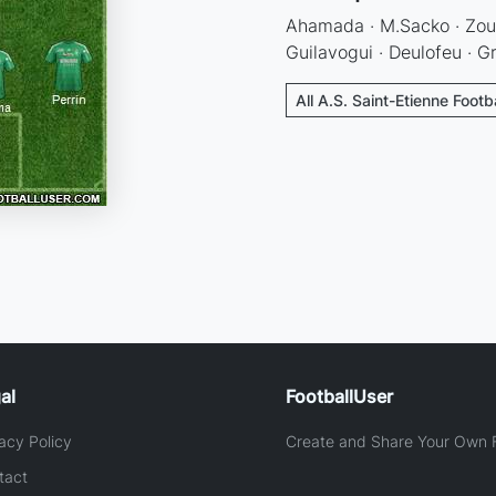
Ahamada · M.Sacko · Zoum
Guilavogui · Deulofeu · 
All A.S. Saint-Etienne Footb
al
FootballUser
acy Policy
Create and Share Your Own F
tact