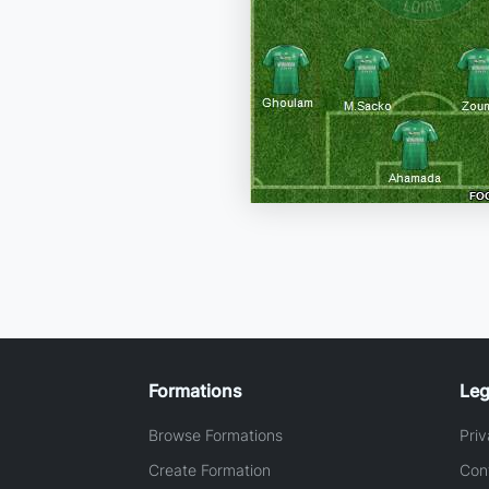
Formations
Leg
Browse Formations
Priv
Create Formation
Con