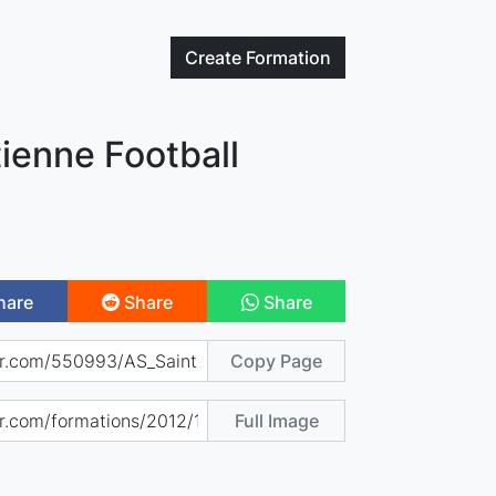
Create
Formation
tienne Football
hare
Share
Share
Copy Page
Full Image