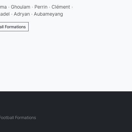
a · Ghoulam · Perrin · Clément ·
Gradel · Adryan · Aubameyang
all Formations
ootball Formations