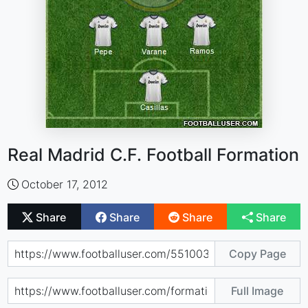
Real Madrid C.F. Football Formation
October 17, 2012
Share
Share
Share
Share
Copy Page
Full Image