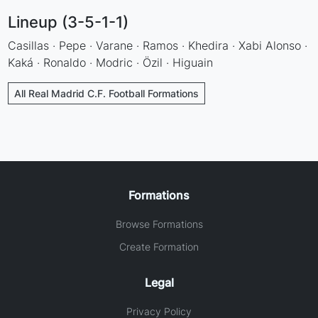
Lineup (3-5-1-1)
Casillas · Pepe · Varane · Ramos · Khedira · Xabi Alonso ·
Kaká · Ronaldo · Modric · Özil · Higuain
All Real Madrid C.F. Football Formations
Formations
Browse Formations
Create Formation
Legal
Privacy Policy