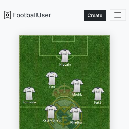
FootballUser
Create