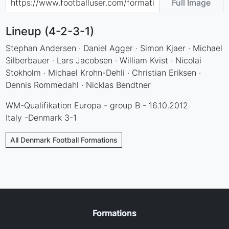
Full Image
Lineup (4-2-3-1)
Stephan Andersen · Daniel Agger · Simon Kjaer · Michael
Silberbauer · Lars Jacobsen · William Kvist · Nicolai
Stokholm · Michael Krohn-Dehli · Christian Eriksen ·
Dennis Rommedahl · Nicklas Bendtner
WM-Qualifikation Europa - group B - 16.10.2012
Italy -Denmark 3-1
All Denmark Football Formations
Formations