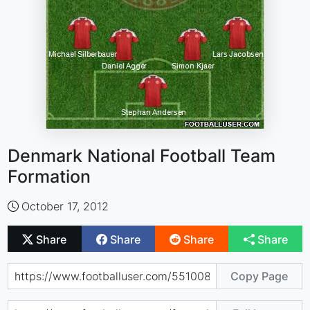
Denmark National Football Team
Formation
October 17, 2012
Share
Share
Share
Share
Copy Page