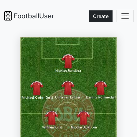
FootballUser
Create