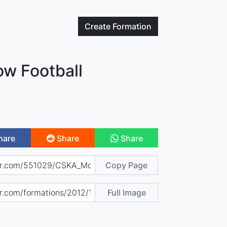
Create
Formation
w Football
hare
Share
Share
Copy Page
Full Image
)