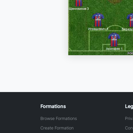
Formations
Leg
Browse Formations
Priv
Create Formation
Con