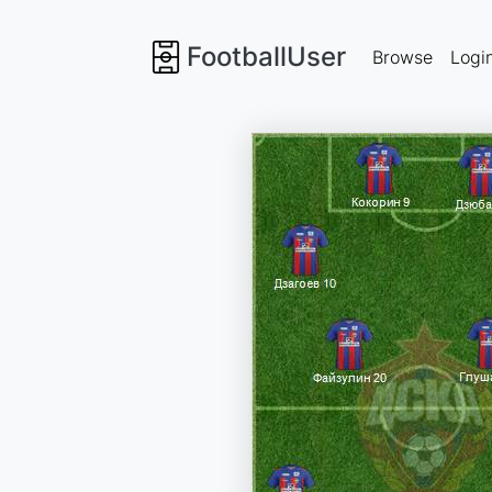
FootballUser
Browse
Logi