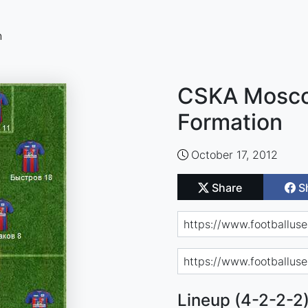
n
CSKA Mosco
Formation
October 17, 2012
Share
S
Lineup (4-2-2-2