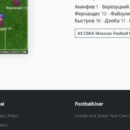
Акинфев 1 · Березуцкий
Фернандес 13 · Файзулин
Быстров 18 · Дзюба 11 ·
All CSKA Moscow Football 
al
FootballUser
acy Policy
Create and Share Your Own F
tact