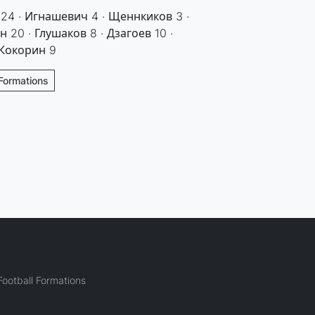
 24 · Игнашевич 4 · Щеннкиков 3 ·
 20 · Глушаков 8 · Дзагоев 10 ·
 Кокорин 9
Formations
ootball Formations