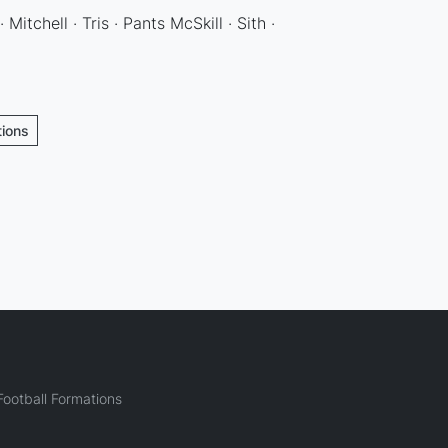
 Mitchell · Tris · Pants McSkill · Sith ·
tions
ootball Formations