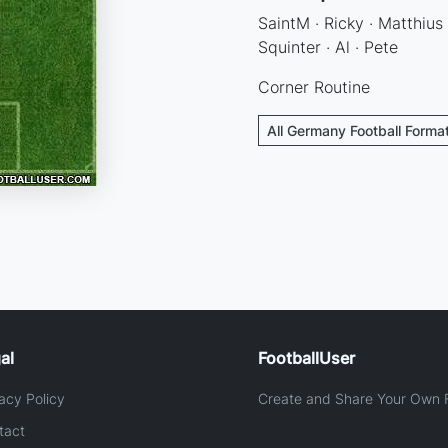
SaintM · Ricky · Matthius ·
Squinter · Al · Pete
Corner Routine
All Germany Football Forma
al
FootballUser
acy Policy
Create and Share Your Own F
tact