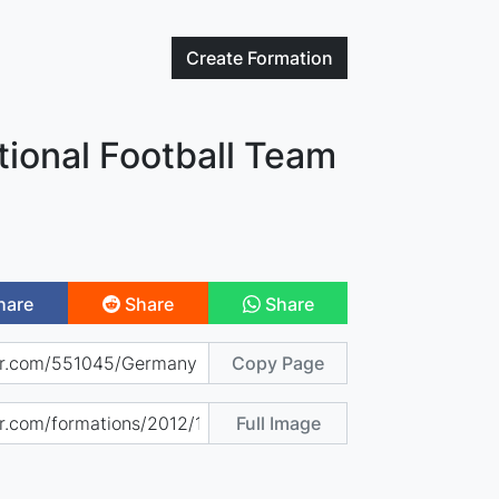
Create
Formation
ional Football Team
hare
Share
Share
Copy Page
Full Image