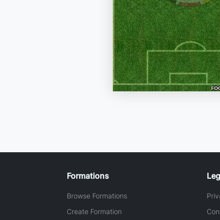
Formations
Leg
Browse Formations
Priv
Create Formation
Con