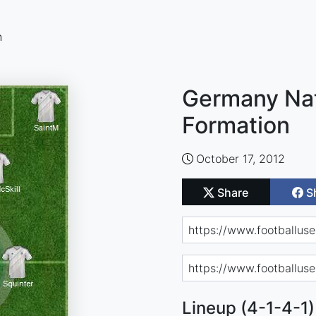
n
Germany Nat
Formation
October 17, 2012
Share
S
Lineup (4-1-4-1)