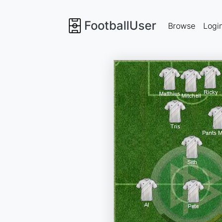
FootballUser
Browse
Logi