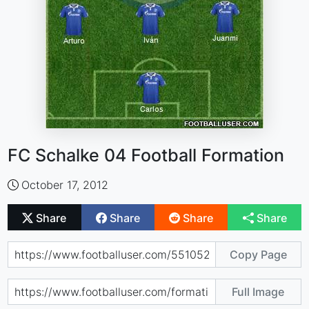
FC Schalke 04 Football Formation
October 17, 2012
Share
Share
Share
Share
Copy Page
Full Image