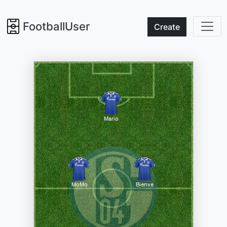
FootballUser
Create