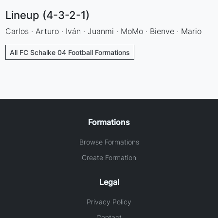
Lineup (4-3-2-1)
Carlos · Arturo · Iván · Juanmi · MoMo · Bienve · Mario
All FC Schalke 04 Football Formations
Formations
Browse Formations
Create Formation
Legal
Privacy Policy
Contact