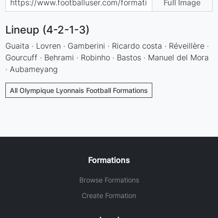
Full Image
Lineup (4-2-1-3)
Guaita · Lovren · Gamberini · Ricardo costa · Réveillère ·
Gourcuff · Behrami · Robinho · Bastos · Manuel del Mora
· Aubameyang
All Olympique Lyonnais Football Formations
Formations
Browse Formations
Create Formation