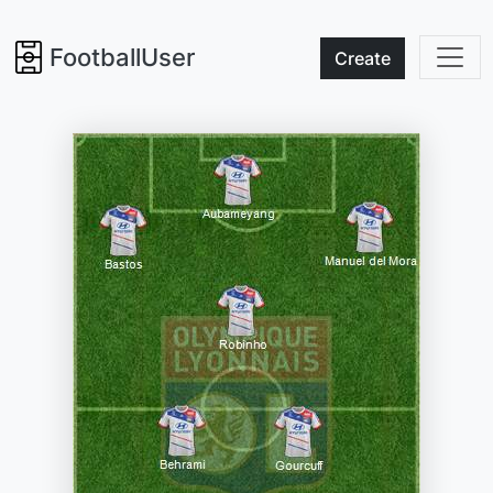
FootballUser
Create