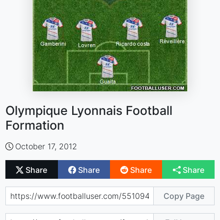
Olympique Lyonnais Football
Formation
October 17, 2012
Share
Share
Share
Share
Copy Page