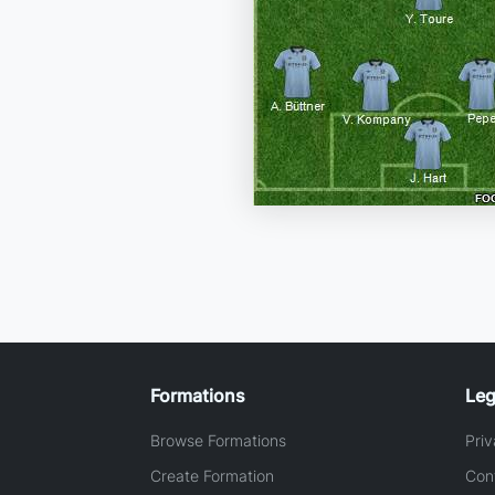
Formations
Leg
Browse Formations
Priv
Create Formation
Con