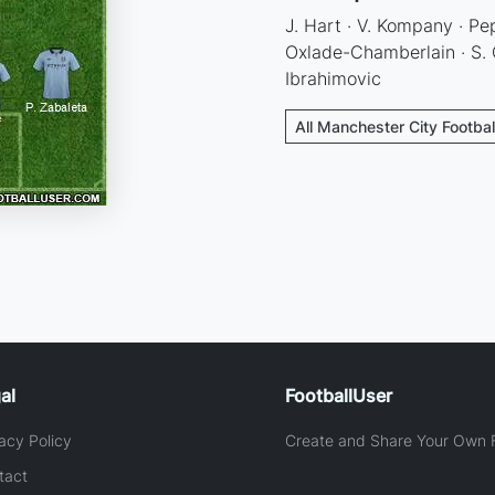
J. Hart · V. Kompany · Pep
Oxlade-Chamberlain · S. C
Ibrahimovic
All Manchester City Footbal
al
FootballUser
acy Policy
Create and Share Your Own F
tact