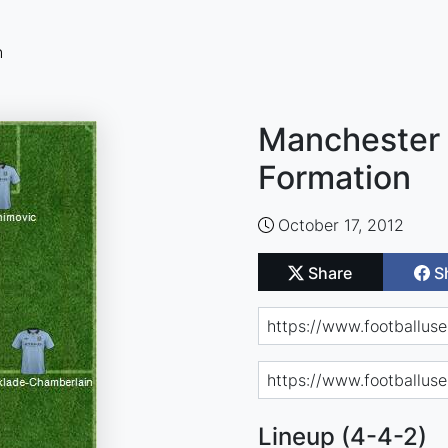
n
Manchester 
Formation
October 17, 2012
Share
S
Lineup (4-4-2)