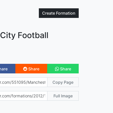
Create
Formation
City Football
hare
Share
Share
Copy Page
Full Image