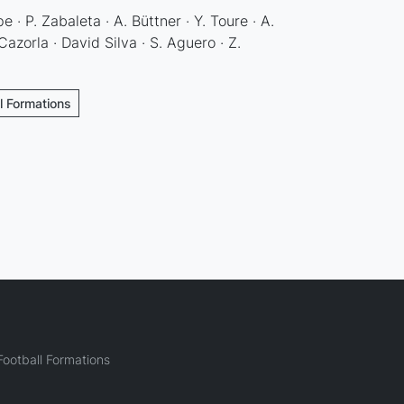
e · P. Zabaleta · A. Büttner · Y. Toure · A.
azorla · David Silva · S. Aguero · Z.
l Formations
ootball Formations