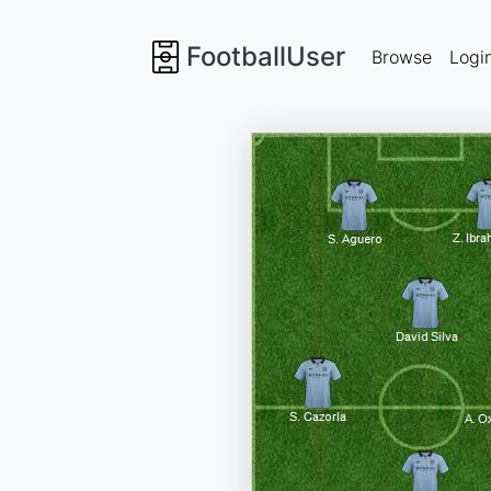
FootballUser
Browse
Logi