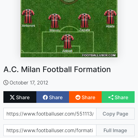
A.C. Milan Football Formation
October 17, 2012
Share
Share
Share
Share
Copy Page
Full Image