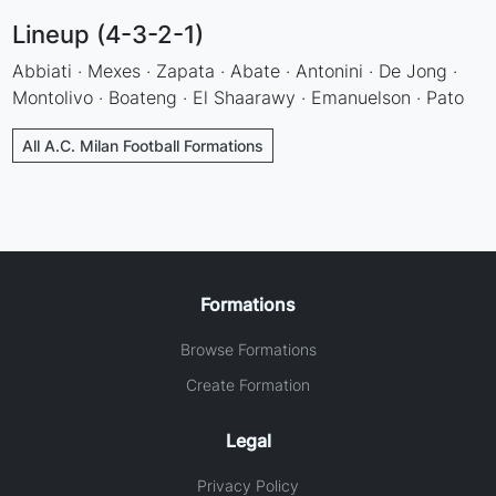
Lineup (4-3-2-1)
Abbiati · Mexes · Zapata · Abate · Antonini · De Jong ·
Montolivo · Boateng · El Shaarawy · Emanuelson · Pato
All A.C. Milan Football Formations
Formations
Browse Formations
Create Formation
Legal
Privacy Policy