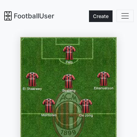
FootballUser
Create