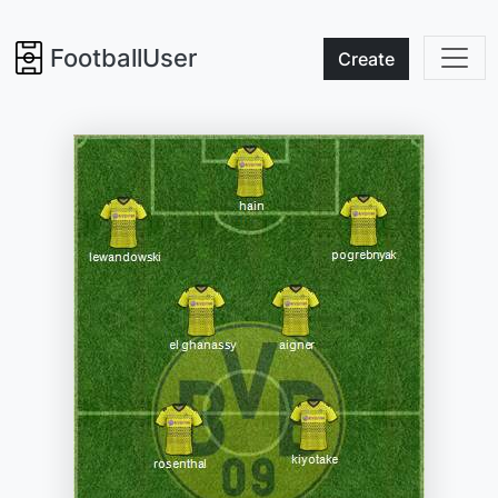
FootballUser
Create