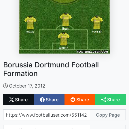
Borussia Dortmund Football
Formation
October 17, 2012
Share
Share
Share
Share
Copy Page