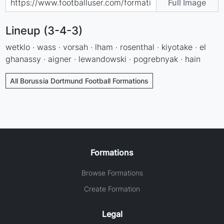
Full Image
Lineup (3-4-3)
wetklo · wass · vorsah · lham · rosenthal · kiyotake · el
ghanassy · aigner · lewandowski · pogrebnyak · hain
All Borussia Dortmund Football Formations
Formations
Browse Formations
Create Formation
Legal