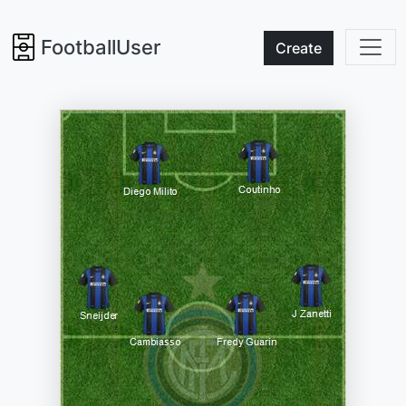
FootballUser
Create