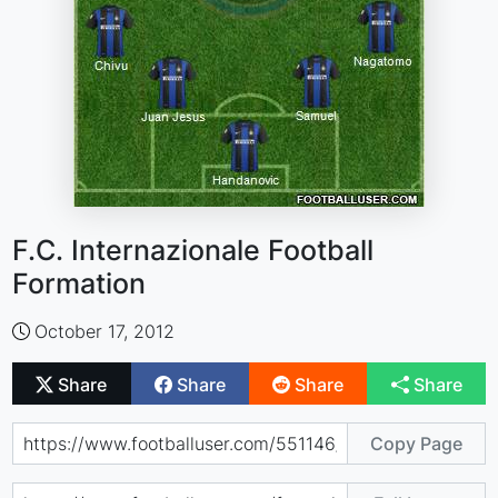
F.C. Internazionale Football
Formation
October 17, 2012
Share
Share
Share
Share
Copy Page