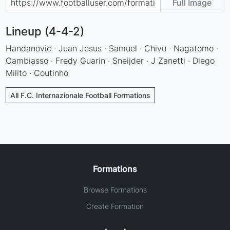
Full Image
Lineup (4-4-2)
Handanovic · Juan Jesus · Samuel · Chivu · Nagatomo ·
Cambiasso · Fredy Guarin · Sneijder · J Zanetti · Diego
Milito · Coutinho
All F.C. Internazionale Football Formations
Formations
Browse Formations
Create Formation