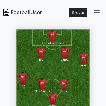
FootballUser
Create