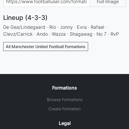
Full Image
Lineup (4-3-3)
De Gea/Lindegaard · Rio · Jonny · Evra · Rafael ·
Clevz/Carrick · Ando · Wazza · Shagawag · No 7 · RvP
All Manchester United Football Formations
Formations
Browse Formations
Create Formation
Legal