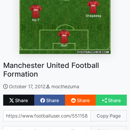
Manchester United Football
Formation
October 17, 2012
mocthezuma
Share
Share
Share
Share
Copy Page