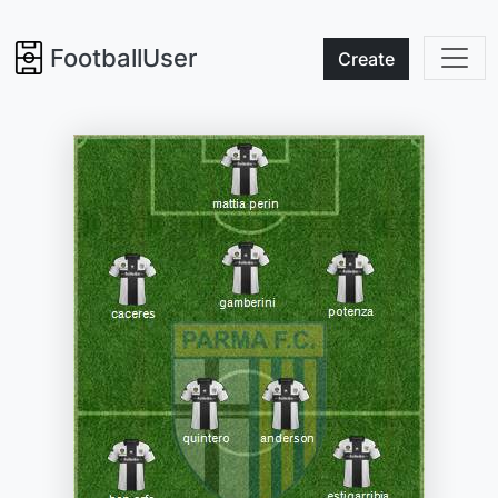
FootballUser
Create