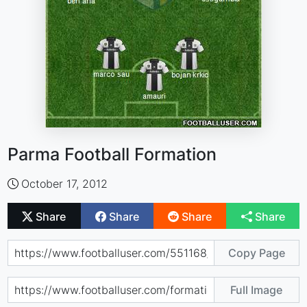
Parma Football Formation
October 17, 2012
Share
Share
Share
Share
Copy Page
Full Image