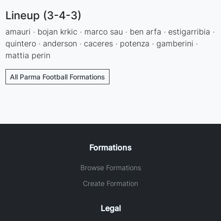
Lineup (3-4-3)
amauri · bojan krkic · marco sau · ben arfa · estigarribia ·
quintero · anderson · caceres · potenza · gamberini ·
mattia perin
All Parma Football Formations
Formations
Browse Formations
Create Formation
Legal