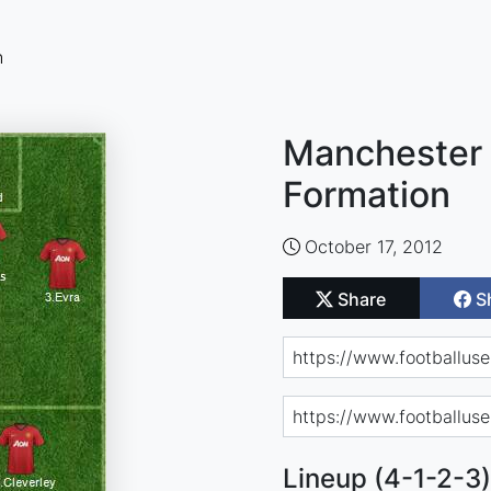
n
Manchester 
Formation
October 17, 2012
Share
S
Lineup (4-1-2-3)