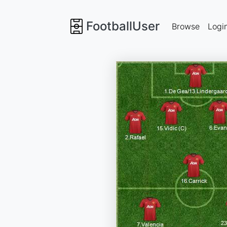
FootballUser
Browse
Logi