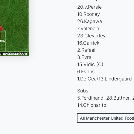
20.v.Persie
10.Rooney
26.Kagawa
7.Valencia
23.Cleverley
16.Carrick
2.Rafael
3.Evra
15.Vidic (C)
6.Evans
1.De Gea/13.Lindergaard
Subs:-
5.Ferdinand, 28.Buttner, 
14.Chicharito
All Manchester United Foot