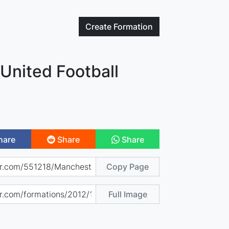
Create
Formation
United Football
hare
Share
Share
Copy Page
Full Image