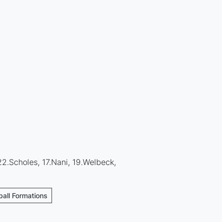
22.Scholes, 17.Nani, 19.Welbeck,
ball Formations