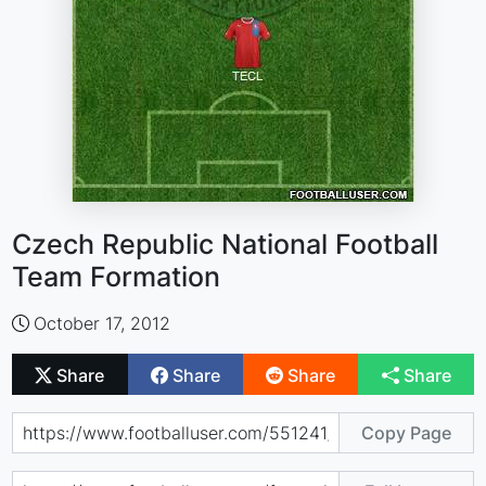
Czech Republic National Football
Team Formation
October 17, 2012
Share
Share
Share
Share
Copy Page