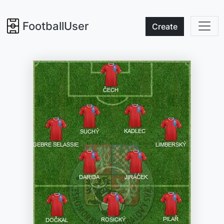
FootballUser
Create