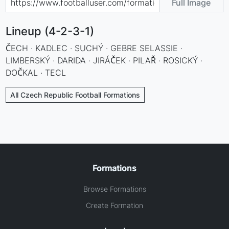
Full Image
Lineup (4-2-3-1)
ČECH · KADLEC · SUCHÝ · GEBRE SELASSIE ·
LIMBERSKÝ · DARIDA · JIRÁČEK · PILAŘ · ROSICKÝ ·
DOČKAL · TECL
All Czech Republic Football Formations
Formations
Browse Formations
Create Formation