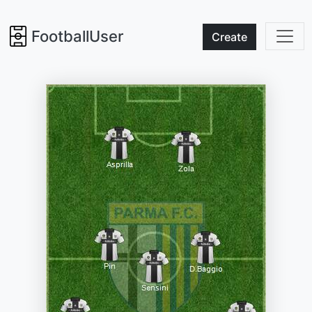
FootballUser
Create