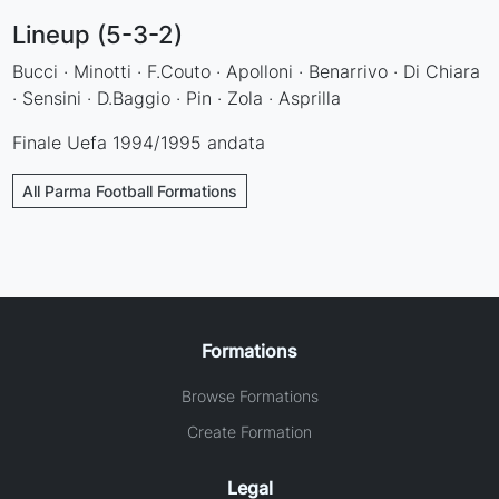
Lineup (5-3-2)
Bucci · Minotti · F.Couto · Apolloni · Benarrivo · Di Chiara
· Sensini · D.Baggio · Pin · Zola · Asprilla
Finale Uefa 1994/1995 andata
All Parma Football Formations
Formations
Browse Formations
Create Formation
Legal