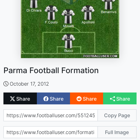
Parma Football Formation
October 17, 2012
Share
Share
Share
Share
Copy Page
Full Image