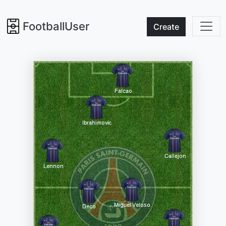
FootballUser
Create