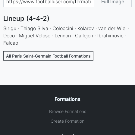
Full Image
Lineup (4-4-2)
Sirigu · Thiago Silva · Coloccini · Kolarov · van der Wiel ·
Deco · Miguel Veloso · Lennon · Callejon · Ibrahimovic ·
Falcao
All Paris Saint-Germain Football Formations
Formations
Browse Formations
Create Formation