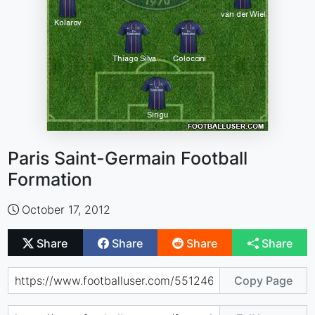
Paris Saint-Germain Football
Formation
October 17, 2012
Share
Share
Share
Share
Copy Page