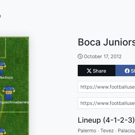
n
Boca Juniors
October 17, 2012
Share
S
Lineup (4-1-2-3)
Palermo · Tevez · Palacio/