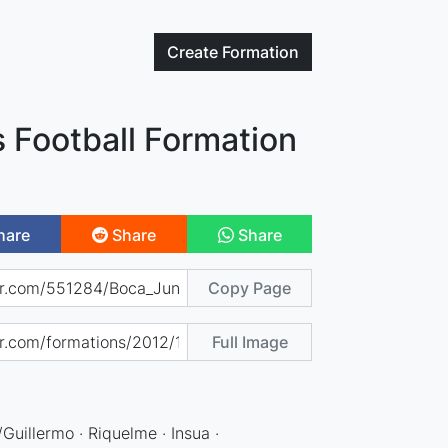
Create
Formation
 Football Formation
hare
Share
Share
Copy Page
Full Image
Guillermo · Riquelme · Insua ·