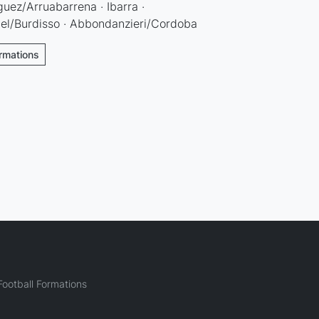
guez/Arruabarrena · Ibarra ·
el/Burdisso · Abbondanzieri/Cordoba
ormations
ootball Formations