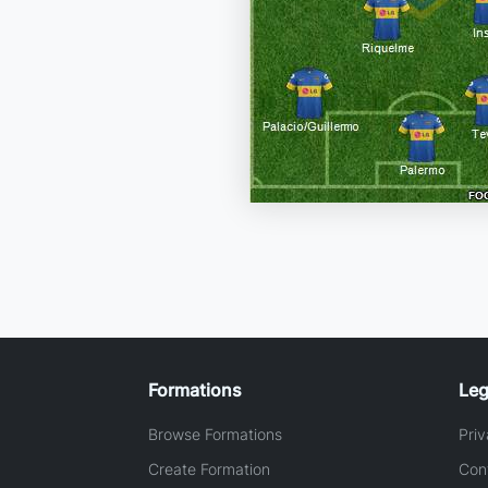
Formations
Leg
Browse Formations
Priv
Create Formation
Con