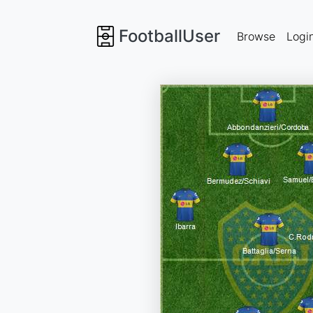
FootballUser
Browse
Logi