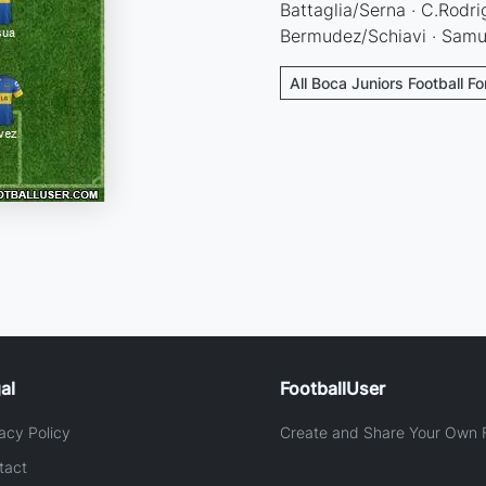
Battaglia/Serna · C.Rodri
Bermudez/Schiavi · Samu
All Boca Juniors Football F
al
FootballUser
acy Policy
Create and Share Your Own F
tact