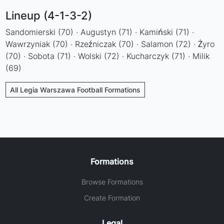
Lineup (4-1-3-2)
Sandomierski (70) · Augustyn (71) · Kamiński (71) ·
Wawrzyniak (70) · Rzeźniczak (70) · Salamon (72) · Żyro
(70) · Sobota (71) · Wolski (72) · Kucharczyk (71) · Milik
(69)
All Legia Warszawa Football Formations
Formations
Browse Formations
Create Formation
Legal