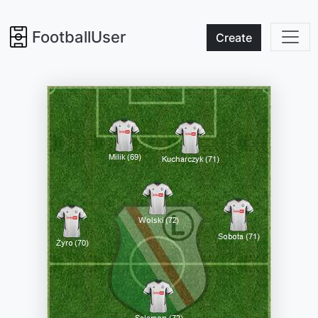
FootballUser
Create