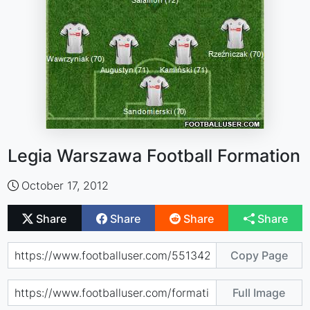
Legia Warszawa Football Formation
October 17, 2012
Share
Share
Share
Share
Copy Page
Full Image