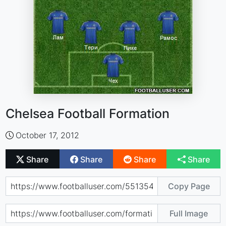
Chelsea Football Formation
October 17, 2012
Share
Share
Share
Share
Copy Page
Full Image