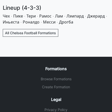
Lineup (4-3-3)
Чех · Пике · Тери · Рамос · Лам · Лэмпард · Джерард ·
Иньеста · Роналдо · Месси · Дрогба
All Chelsea Football Formations
Formations
Browse Formations
Create Formation
Legal
Privacy Policy