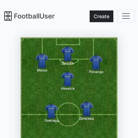
FootballUser
Create